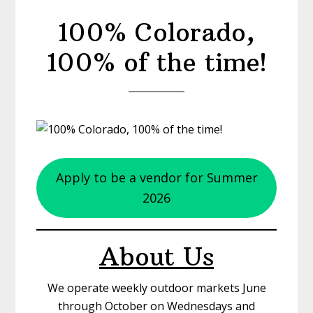
100% Colorado,
100% of the time!
Apply to be a vendor for Summer
2026
About Us
We operate weekly outdoor markets June
through October on Wednesdays and