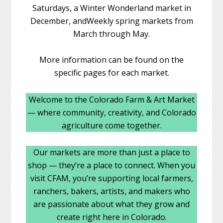
Saturdays, a Winter Wonderland market in
December, andWeekly spring markets from
March through May.
More information can be found on the
specific pages for each market.
Welcome to the Colorado Farm & Art Market
— where community, creativity, and Colorado
agriculture come together.
Our markets are more than just a place to
shop — they’re a place to connect. When you
visit CFAM, you’re supporting local farmers,
ranchers, bakers, artists, and makers who
are passionate about what they grow and
create right here in Colorado.