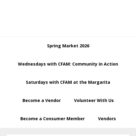
Skip
Skip
to
to
primary
main
navigation
content
Spring Market 2026
Wednesdays with CFAM: Community in Action
Saturdays with CFAM at the Margarita
Become a Vendor
Volunteer With Us
Become a Consumer Member
Vendors