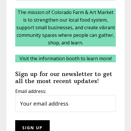
The mission of Colorado Farm & Art Market
is to strengthen our local food system,
support small businesses, and create vibrant
community spaces where people can gather,
shop, and learn.
Visit the information booth to learn more!
Sign up for our newsletter to get
all the most recent updates!
Email address: